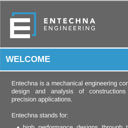
WELCOME
Entechna is a mechanical engineering com
design and analysis of construction
precision applications.
Entechna stands for:
high performance designs through t