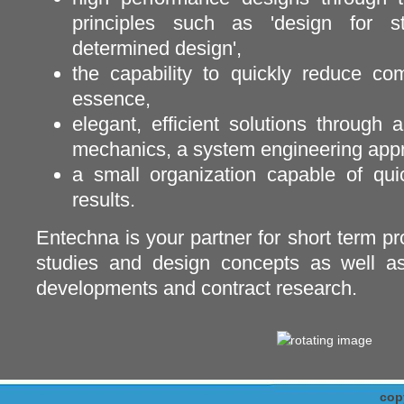
principles such as 'design for sti
determined design',
the capability to quickly reduce co
essence,
elegant, efficient solutions through 
mechanics, a system engineering appro
a small organization capable of quic
results.
Entechna is your partner for short term pro
studies and design concepts as well as
developments and contract research.
cop